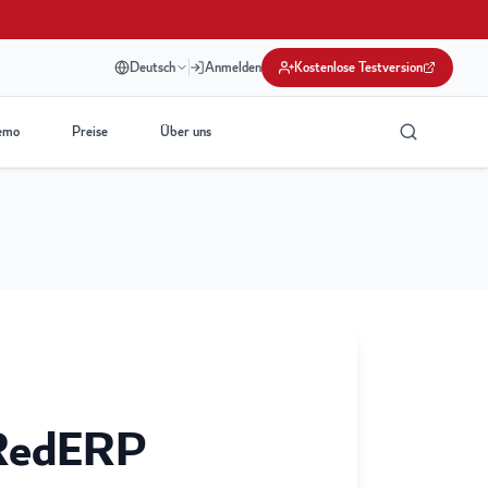
Deutsch
Anmelden
Kostenlose Testversion
emo
Preise
Über uns
RedERP