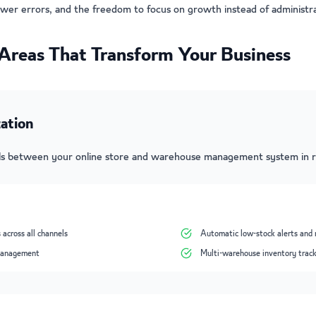
ewer errors, and the freedom to focus on growth instead of administra
Areas That Transform Your Business
ation
els between your online store and warehouse management system in r
 across all channels
Automatic low-stock alerts and 
 management
Multi-warehouse inventory trac