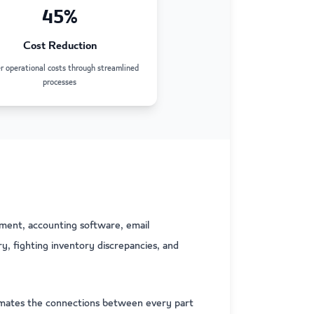
45%
Cost Reduction
 operational costs through streamlined
processes
ment, accounting software, email
, fighting inventory discrepancies, and
omates the connections between every part