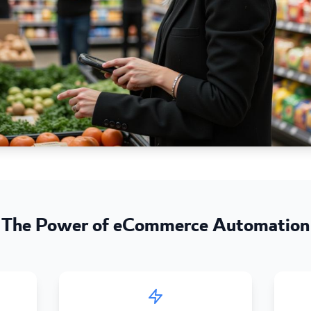
The Power of eCommerce Automation