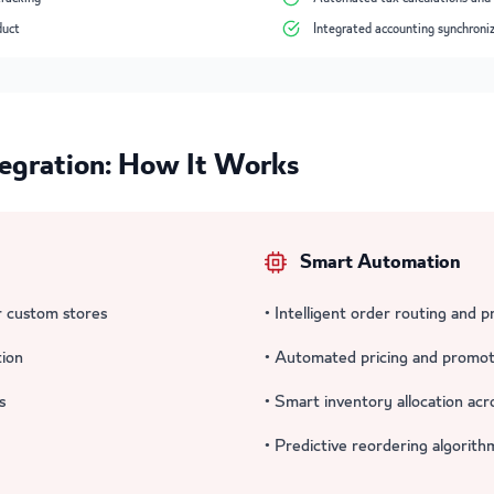
duct
Integrated accounting synchroni
gration: How It Works
Smart Automation
 custom stores
• Intelligent order routing and p
tion
• Automated pricing and promot
s
• Smart inventory allocation acr
• Predictive reordering algorith