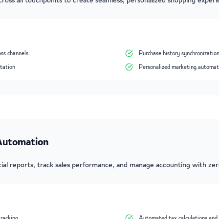
ross all touchpoints to create seamless, personalized shopping experi
oss channels
Purchase history synchronizatio
tation
Personalized marketing automat
 Automation
ial reports, track sales performance, and manage accounting with ze
tracking
Automated tax calculations and 