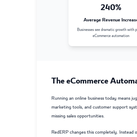
240%
Average Revenue Increas
Businesses see dramatic growth with p
eCommerce automation
The eCommerce Automat
Running an online business today means ju
marketing tools, and customer support syst
missing sales opportunities.
RedERP changes this completely. Instead o