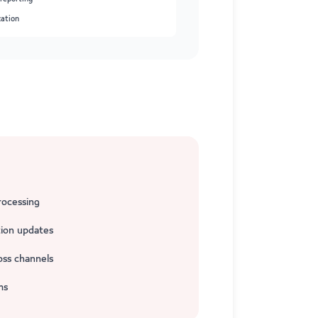
zation
rocessing
ion updates
oss channels
ms