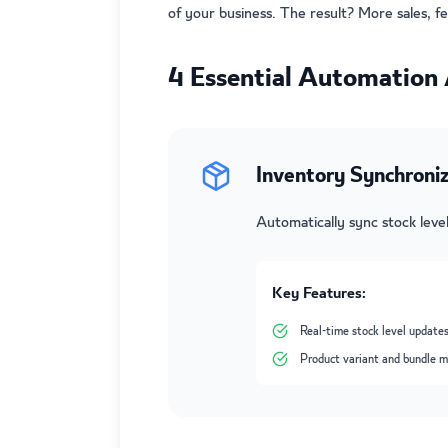
of your business. The result? More sales, f
4 Essential Automation 
Inventory Synchroniz
Automatically sync stock lev
Key Features:
Real-time stock level updates
Product variant and bundle