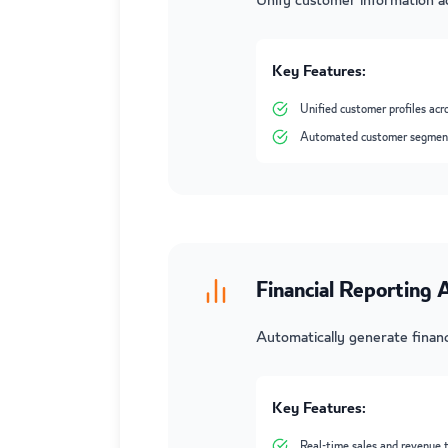
Unify customer information ac
Key Features:
Unified customer profiles acr
Automated customer segmen
Financial Reporting
Automatically generate financ
Key Features:
Real-time sales and revenue 