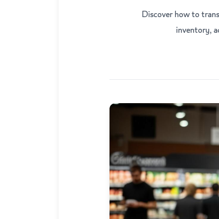
Discover how to trans
inventory, 