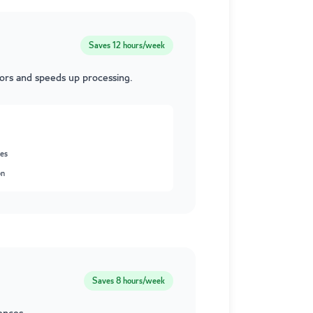
Saves
12 hours/week
rors and speeds up processing.
ses
on
Saves
8 hours/week