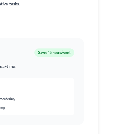
tive tasks.
Saves
15 hours/week
eal-time.
reordering
king