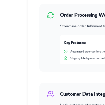
Order Processing W
Streamline order fulfillment 
Key Features:
Automated order confirmatio
Shipping label generation and
Customer Data Integ