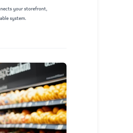
nects your storefront,
able system.