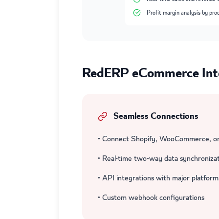
Profit margin analysis by pro
RedERP eCommerce Inte
Seamless Connections
• Connect Shopify, WooCommerce, or
• Real-time two-way data synchroniza
• API integrations with major platform
• Custom webhook configurations