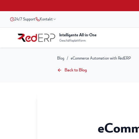
24/7 Support
Kontakt
Intelligente All-in-One
Geschäftsplattform
Blog
/
eCommerce Automation with RedERP
Back to Blog
eComm