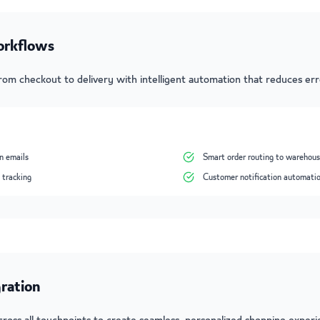
orkflows
from checkout to delivery with intelligent automation that reduces er
n emails
Smart order routing to warehou
 tracking
Customer notification automati
ration