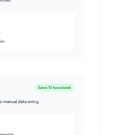
ences.
n
ion
Saves
10 hours/week
ro manual data entry.
reporting