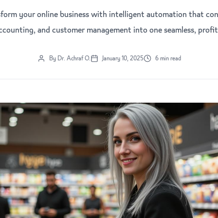
form your online business with intelligent automation that con
accounting, and customer management into one seamless, profit
By Dr. Achraf O.
January 10, 2025
6 min read