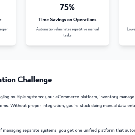
75%
e
Time Savings on Operations
roper
Automation eliminates repetitive manual
Lower
tasks
ion Challenge
ggling multiple systems: your eCommerce platform, inventory manage
ems. Without proper integration, you're stuck doing manual data entry
f managing separate systems, you get one unified platform that aut