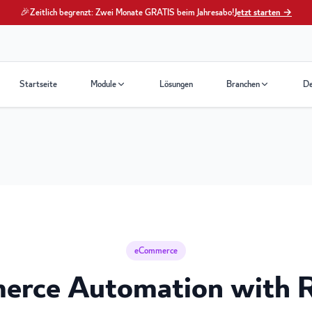
🎉
Zeitlich begrenzt: Zwei Monate GRATIS beim Jahresabo!
Jetzt starten →
Startseite
Module
Lösungen
Branchen
D
eCommerce
erce Automation with 