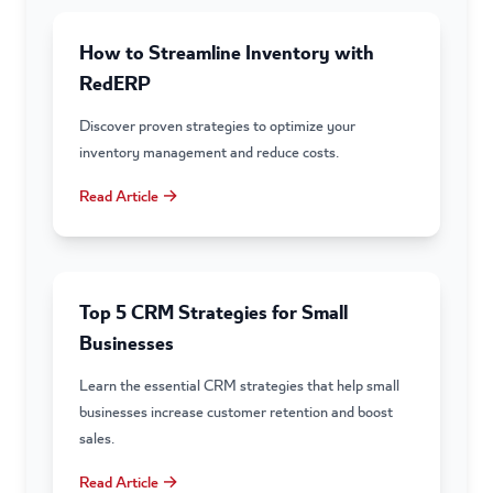
How to Streamline Inventory with
RedERP
Discover proven strategies to optimize your
inventory management and reduce costs.
Read Article →
Top 5 CRM Strategies for Small
Businesses
Learn the essential CRM strategies that help small
businesses increase customer retention and boost
sales.
Read Article →