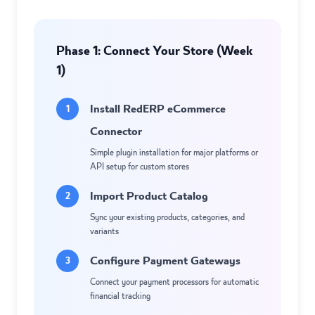
Phase 1: Connect Your Store (Week
1)
Install RedERP eCommerce
1
Connector
Simple plugin installation for major platforms or
API setup for custom stores
Import Product Catalog
2
Sync your existing products, categories, and
variants
Configure Payment Gateways
3
Connect your payment processors for automatic
financial tracking