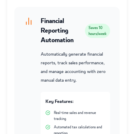
Financial
Saves
10
Reporting
hours/week
Automation
Automatically generate financial
reports, track sales performance,
and manage accounting with zero
manual data entry.
Key Features:
Real-time sales and revenue
tracking
Automated tax calculations and
reporting