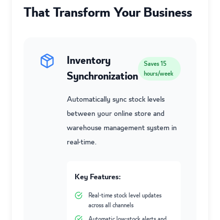
That Transform Your Business
Inventory
Saves
15
Synchronization
hours/week
Automatically sync stock levels
between your online store and
warehouse management system in
real-time.
Key Features:
Real-time stock level updates
across all channels
Automatic low-stock alerts and