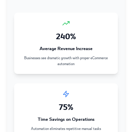
240%
Average Revenue Increase
Businesses see dramatic growth with proper eCommerce
automation
75%
Time Savings on Operations
Automation eliminates repetitive manual tasks