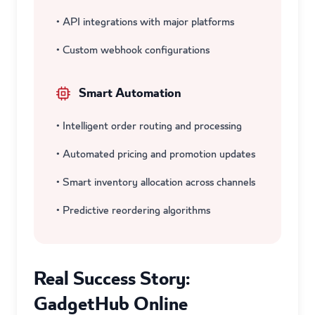
• API integrations with major platforms
• Custom webhook configurations
Smart Automation
• Intelligent order routing and processing
• Automated pricing and promotion updates
• Smart inventory allocation across channels
• Predictive reordering algorithms
Real Success Story:
GadgetHub Online