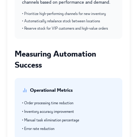
channels based on performance and demand.
• Prioritize high-performing channels for new inventory
• Automatically rebalance stock between locations
• Reserve stock for VIP customers and high-value orders
Measuring Automation
Success
Operational Metrics
• Order processing time reduction
• Inventory accuracy improvement
• Manual task elimination percentage
• Error rate reduction