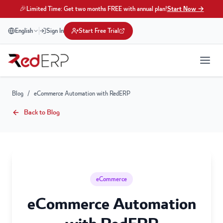
🎉
Limited Time: Get two months FREE with annual plan!
Start Now →
English
Sign In
Start Free Trial
Blog
/
eCommerce Automation with RedERP
Back to Blog
eCommerce
eCommerce Automation