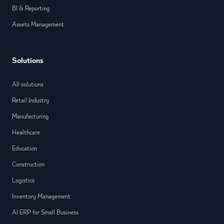
BI & Reporting
Assets Management
Solutions
All solutions
Retail Industry
Manufacturing
Healthcare
Education
Construction
Logistics
Inventory Management
AI ERP for Small Business