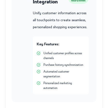
Integration
hours/week
Unify customer information across
all touchpoints to create seamless,
personalized shopping experiences.
Key Features:
Unified customer profiles across
channels
Purchase history synchronization
Automated customer
segmentation
Personalized marketing
automation