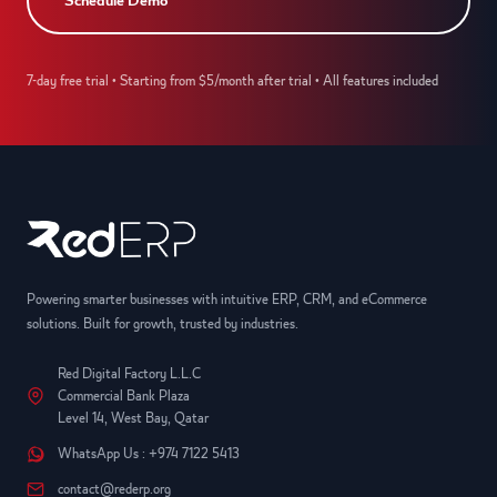
Schedule Demo
7-day free trial • Starting from $5/month after trial • All features included
Powering smarter businesses with intuitive ERP, CRM, and eCommerce
solutions. Built for growth, trusted by industries.
Red Digital Factory L.L.C
Commercial Bank Plaza
Level 14, West Bay, Qatar
WhatsApp Us : +974 7122 5413
contact@rederp.org