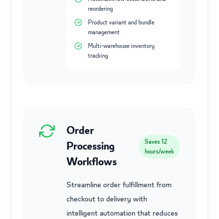
reordering
Product variant and bundle
management
Multi-warehouse inventory
tracking
Order
Saves
12
Processing
hours/week
Workflows
Streamline order fulfillment from
checkout to delivery with
intelligent automation that reduces