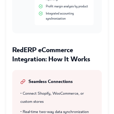
Profit margin analysis by product
Integrated accounting
synchronization
RedERP eCommerce
Integration: How It Works
Seamless Connections
• Connect Shopify, WooCommerce, or
custom stores
• Real-time two-way data synchronization