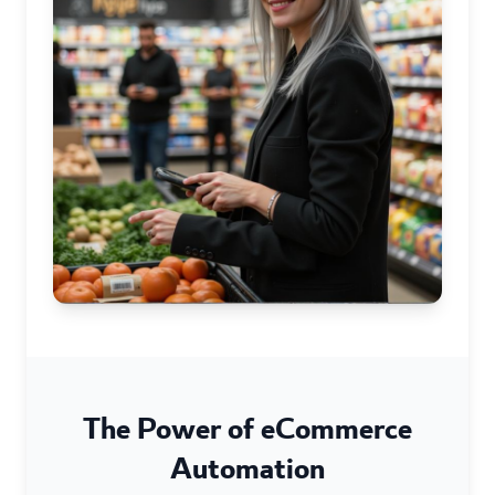
The Power of eCommerce
Automation