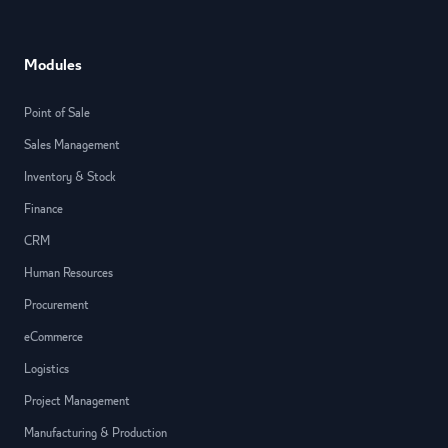
Modules
Point of Sale
Sales Management
Inventory & Stock
Finance
CRM
Human Resources
Procurement
eCommerce
Logistics
Project Management
Manufacturing & Production