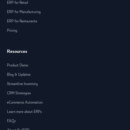
ERP for Retail
ERP for Manufacturing
ERP for Restaurants
Pricing
Resources
Product Demo
Blog & Updates
Streamline Inventory
CRM Strategies
eCommerce Automation
Learn more about ERPs
FAQs