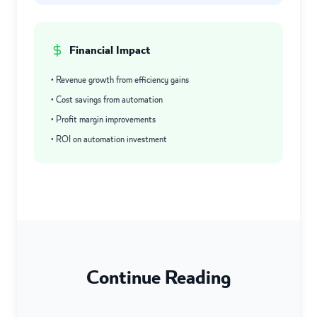
Financial Impact
• Revenue growth from efficiency gains
• Cost savings from automation
• Profit margin improvements
• ROI on automation investment
Continue Reading