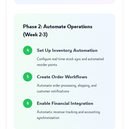
Phase 2: Automate Operations
(Week 2-3)
Set Up Inventory Automation
4
Configure real-time stock sync and automated
reorder points
Create Order Workflows
5
Automate order processing, shipping, and
customer notifications
Enable Financial Integration
6
Automatic revenue tracking and accounting
synchronization