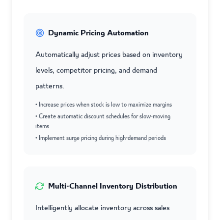
Dynamic Pricing Automation
Automatically adjust prices based on inventory
levels, competitor pricing, and demand
patterns.
• Increase prices when stock is low to maximize margins
• Create automatic discount schedules for slow-moving
items
• Implement surge pricing during high-demand periods
Multi-Channel Inventory Distribution
Intelligently allocate inventory across sales