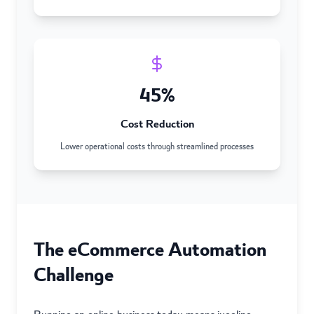
45%
Cost Reduction
Lower operational costs through streamlined processes
The eCommerce Automation
Challenge