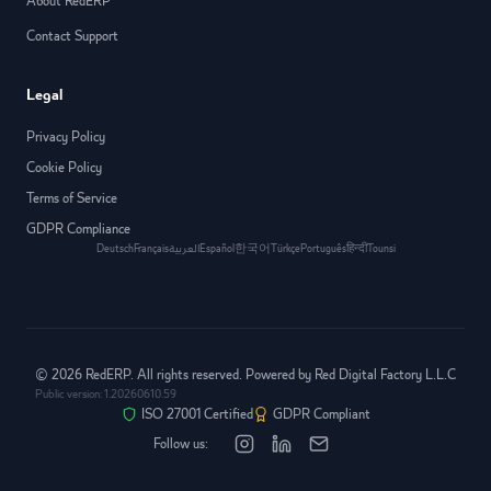
About RedERP
Contact Support
Legal
Privacy Policy
Cookie Policy
Terms of Service
GDPR Compliance
Deutsch
Français
العربية
Español
한국어
Türkçe
Português
हिन्दी
Tounsi
©
2026
RedERP. All rights reserved. Powered by Red Digital Factory L.L.C
Public version:
1.20260610.59
ISO 27001 Certified
GDPR Compliant
Follow us: