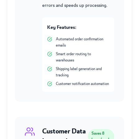
errors and speeds up processing.
Key Features:
Automated order confirmation
emails
Smart order routing to
warehouses
Shipping label generation and
tracking
Customer notification automation
Customer Data
Saves
8