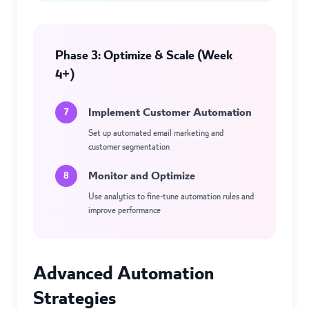
Phase 3: Optimize & Scale (Week
4+)
Implement Customer Automation
7
Set up automated email marketing and
customer segmentation
Monitor and Optimize
8
Use analytics to fine-tune automation rules and
improve performance
Advanced Automation
Strategies