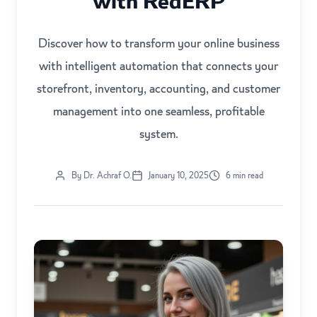
with RedERP
Discover how to transform your online business
with intelligent automation that connects your
storefront, inventory, accounting, and customer
management into one seamless, profitable
system.
By Dr. Achraf O.
January 10, 2025
6 min read