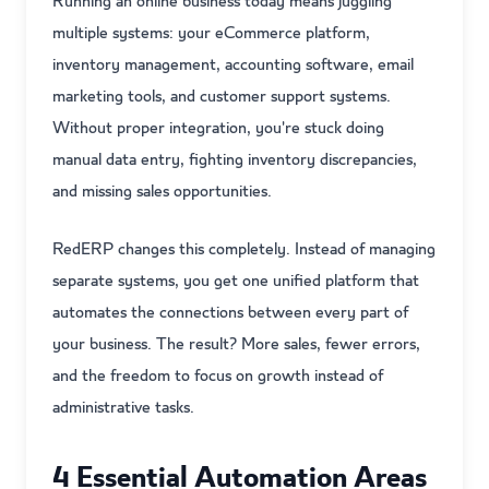
Running an online business today means juggling
multiple systems: your eCommerce platform,
inventory management, accounting software, email
marketing tools, and customer support systems.
Without proper integration, you're stuck doing
manual data entry, fighting inventory discrepancies,
and missing sales opportunities.
RedERP changes this completely. Instead of managing
separate systems, you get one unified platform that
automates the connections between every part of
your business. The result? More sales, fewer errors,
and the freedom to focus on growth instead of
administrative tasks.
4 Essential Automation Areas