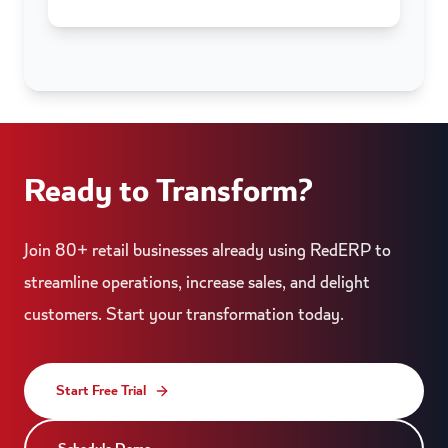
Ready to Transform?
Join 80+ retail businesses already using RedERP to
streamline operations, increase sales, and delight
customers. Start your transformation today.
Start Free Trial